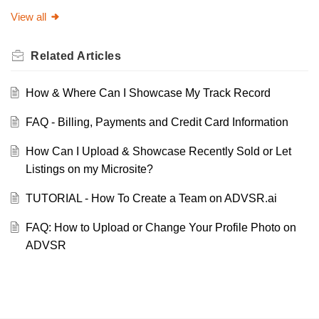
View all
Related
Articles
How & Where Can I Showcase My Track Record
FAQ - Billing, Payments and Credit Card Information
How Can I Upload & Showcase Recently Sold or Let
Listings on my Microsite?
TUTORIAL - How To Create a Team on ADVSR.ai
FAQ: How to Upload or Change Your Profile Photo on
ADVSR