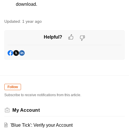
download.
Updated:
1 year ago
Helpful?
Follow
Subscribe to receive notifications from this article.
My Account
'Blue Tick': Verify your Account