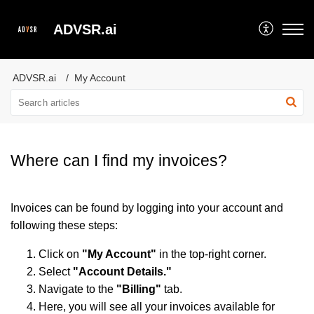
ADVSR.ai
ADVSR.ai
My Account
Where can I find my invoices?
Invoices can be found by logging into your account and
following these steps:
Click on
"My Account"
in the top-right corner.
Select
"Account Details."
Navigate to the
"Billing"
tab.
Here, you will see all your invoices available for