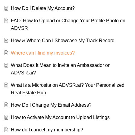
How Do I Delete My Account?
FAQ: How to Upload or Change Your Profile Photo on
ADVSR
How & Where Can I Showcase My Track Record
Where can I find my invoices?
What Does It Mean to Invite an Ambassador on
ADVSR.ai?
What is a Microsite on ADVSR.ai? Your Personalized
Real Estate Hub
How Do I Change My Email Address?
How to Activate My Account to Upload Listings
How do I cancel my membership?