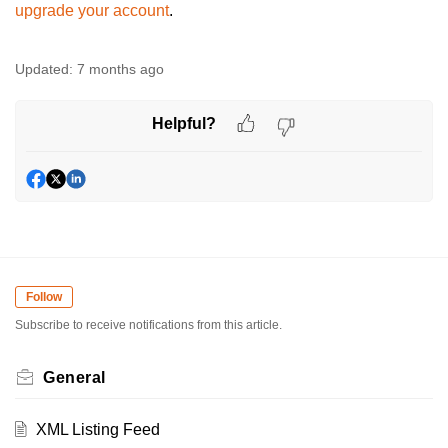
upgrade your account
.
Updated:
7 months ago
Helpful?
Follow
Subscribe to receive notifications from this article.
General
XML Listing Feed