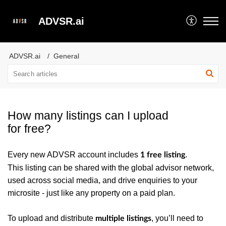
ADVSR.ai
ADVSR.ai
General
How many listings can I upload
for free?
Every new ADVSR account includes
.
1 free listing
This listing can be shared with the global advisor network,
used across social media, and drive enquiries to your
microsite - just like any property on a paid plan.
To upload and distribute
, you’ll need to
multiple listings