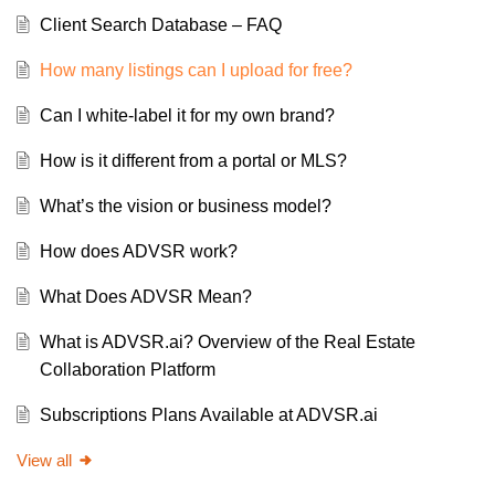
Client Search Database – FAQ
How many listings can I upload for free?
Can I white-label it for my own brand?
How is it different from a portal or MLS?
What’s the vision or business model?
How does ADVSR work?
What Does ADVSR Mean?
What is ADVSR.ai? Overview of the Real Estate
Collaboration Platform
Subscriptions Plans Available at ADVSR.ai
View all