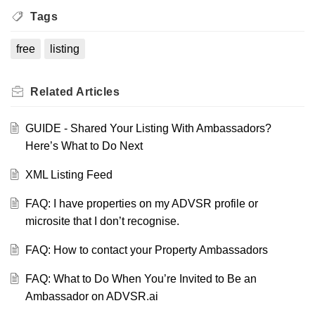
Tags
free
listing
Related
Articles
GUIDE - Shared Your Listing With Ambassadors?
Here’s What to Do Next
XML Listing Feed
FAQ: I have properties on my ADVSR profile or
microsite that I don’t recognise.
FAQ: How to contact your Property Ambassadors
FAQ: What to Do When You’re Invited to Be an
Ambassador on ADVSR.ai