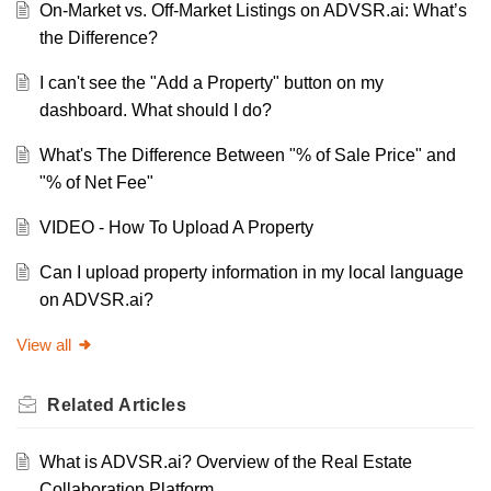
On-Market vs. Off-Market Listings on ADVSR.ai: What’s
the Difference?
I can't see the "Add a Property" button on my
dashboard. What should I do?
What's The Difference Between "% of Sale Price" and
"% of Net Fee"
VIDEO - How To Upload A Property
Can I upload property information in my local language
on ADVSR.ai?
View all
Related
Articles
What is ADVSR.ai? Overview of the Real Estate
Collaboration Platform