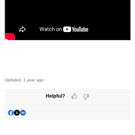
Updated:
1 year ago
Helpful?