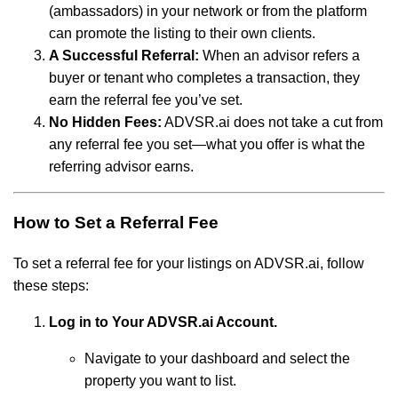
(ambassadors) in your network or from the platform
can promote the listing to their own clients.
A Successful Referral:
When an advisor refers a
buyer or tenant who completes a transaction, they
earn the referral fee you’ve set.
No Hidden Fees:
ADVSR.ai does not take a cut from
any referral fee you set—what you offer is what the
referring advisor earns.
How to Set a Referral Fee
To set a referral fee for your listings on ADVSR.ai, follow
these steps:
Log in to Your ADVSR.ai Account.
Navigate to your dashboard and select the
property you want to list.