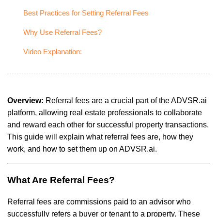
Best Practices for Setting Referral Fees
Why Use Referral Fees?
Video Explanation:
Overview:
Referral fees are a crucial part of the ADVSR.ai
platform, allowing real estate professionals to collaborate
and reward each other for successful property transactions.
This guide will explain what referral fees are, how they
work, and how to set them up on ADVSR.ai.
What Are Referral Fees?
Referral fees are commissions paid to an advisor who
successfully refers a buyer or tenant to a property. These