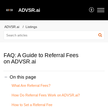
ADVSR.ai
ADVSR.ai
Listings
FAQ: A Guide to Referral Fees
on ADVSR.ai
On this page
What Are Referral Fees?
How Do Referral Fees Work on ADVSR.ai?
How to Set a Referral Fee