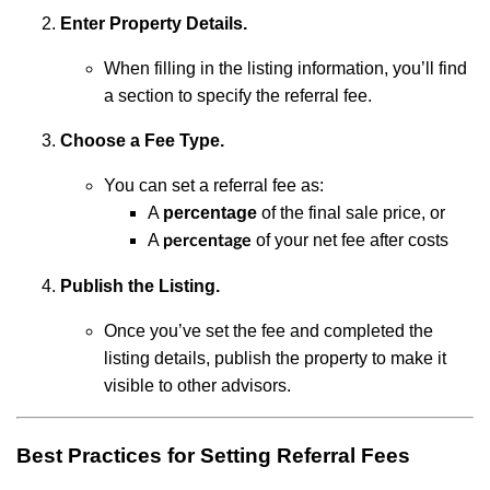
Enter Property Details.
When filling in the listing information, you’ll find
a section to specify the referral fee.
Choose a Fee Type.
You can set a referral fee as:
A
percentage
of the final sale price, or
A
of your net fee after costs
percentage
Publish the Listing.
Once you’ve set the fee and completed the
listing details, publish the property to make it
visible to other advisors.
Best Practices for Setting Referral Fees