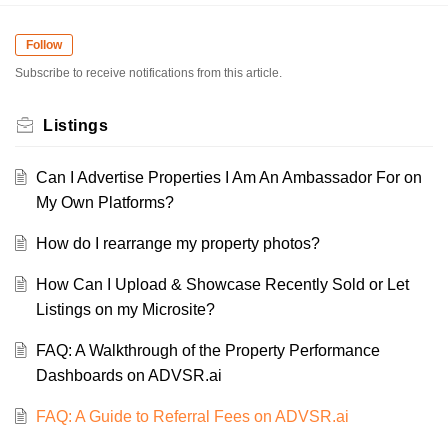
Follow
Subscribe to receive notifications from this article.
Listings
Can I Advertise Properties I Am An Ambassador For on
My Own Platforms?
How do I rearrange my property photos?
How Can I Upload & Showcase Recently Sold or Let
Listings on my Microsite?
FAQ: A Walkthrough of the Property Performance
Dashboards on ADVSR.ai
FAQ: A Guide to Referral Fees on ADVSR.ai