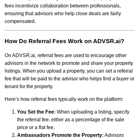
fees incentivize collaboration between professionals,
ensuring that advisors who help close deals are fairly
compensated.
How Do Referral Fees Work on ADVSR.ai?
On ADVSR.ai, referral fees are used to encourage other
advisors in the network to promote and share your property
listings. When you upload a property, you can set a referral
fee that will be paid to the advisor who helps find a buyer or
tenant for the property.
Here’s how referral fees typically work on the platform:
You Set the Fee:
When uploading a listing, specify
the referral fee, either as a percentage of the sale
price or a flat fee.
Ambassadors Promote the Property:
Advisors