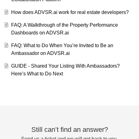
How does ADVSR.ai work for real estate developers?
FAQ: A Walkthrough of the Property Performance
Dashboards on ADVSR.ai
FAQ: What to Do When You’re Invited to Be an
Ambassador on ADVSR.ai
GUIDE - Shared Your Listing With Ambassadors?
Here’s What to Do Next
Still can’t find an answer?
Send us a ticket and we will get back to you.