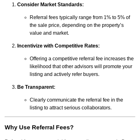
Consider Market Standards:
Referral fees typically range from 1% to 5% of
the sale price, depending on the property’s
value and market.
Incentivize with Competitive Rates:
Offering a competitive referral fee increases the
likelihood that other advisors will promote your
listing and actively refer buyers.
Be Transparent:
Clearly communicate the referral fee in the
listing to attract serious collaborators.
Why Use Referral Fees?