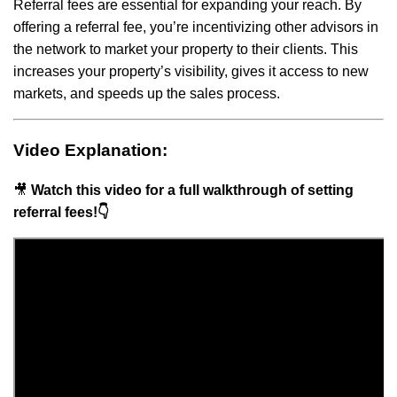
Referral fees are essential for expanding your reach. By
offering a referral fee, you’re incentivizing other advisors in
the network to market your property to their clients. This
increases your property’s visibility, gives it access to new
markets, and speeds up the sales process.
Video Explanation:
🎥
Watch this video for a full walkthrough of setting
referral fees!👇