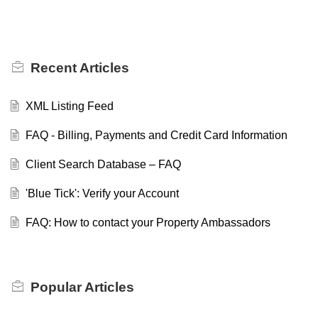
Recent
Articles
XML Listing Feed
FAQ - Billing, Payments and Credit Card Information
Client Search Database – FAQ
'Blue Tick': Verify your Account
FAQ: How to contact your Property Ambassadors
Popular
Articles