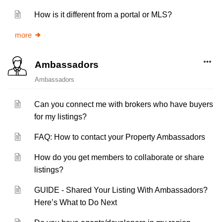
How is it different from a portal or MLS?
more
Ambassadors
Ambassadors
Can you connect me with brokers who have buyers
for my listings?
FAQ: How to contact your Property Ambassadors
How do you get members to collaborate or share
listings?
GUIDE - Shared Your Listing With Ambassadors?
Here’s What to Do Next