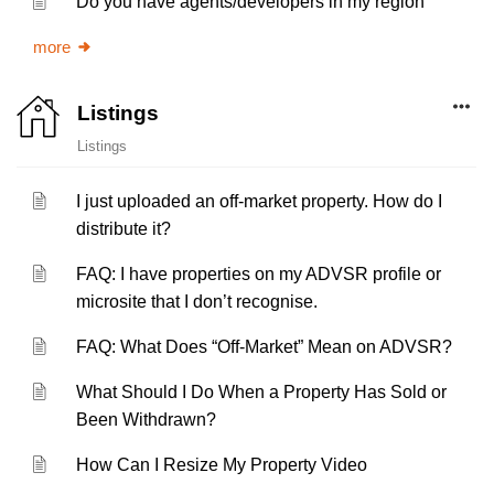
Do you have agents/developers in my region
more
Listings
Listings
I just uploaded an off-market property. How do I
distribute it?
FAQ: I have properties on my ADVSR profile or
microsite that I don’t recognise.
FAQ: What Does “Off-Market” Mean on ADVSR?
What Should I Do When a Property Has Sold or
Been Withdrawn?
How Can I Resize My Property Video