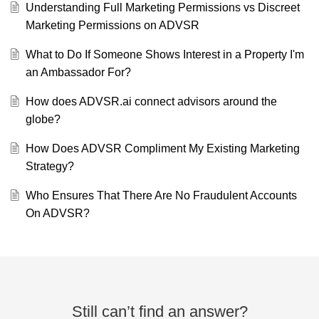
Understanding Full Marketing Permissions vs Discreet
Marketing Permissions on ADVSR
What to Do If Someone Shows Interest in a Property I'm
an Ambassador For?
How does ADVSR.ai connect advisors around the
globe?
How Does ADVSR Compliment My Existing Marketing
Strategy?
Who Ensures That There Are No Fraudulent Accounts
On ADVSR?
Still can’t find an answer?