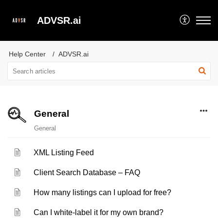
ADVSR.ai
Help Center
ADVSR.ai
General
General
XML Listing Feed
Client Search Database – FAQ
How many listings can I upload for free?
Can I white-label it for my own brand?