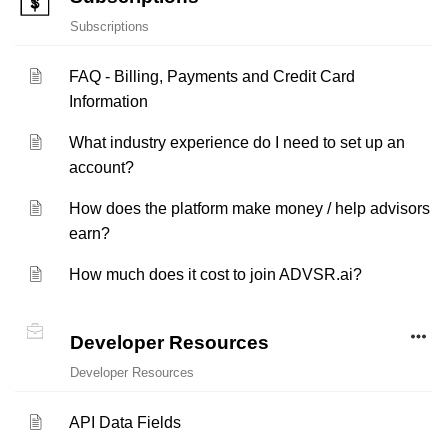
Subscriptions
FAQ - Billing, Payments and Credit Card
Information
What industry experience do I need to set up an
account?
How does the platform make money / help advisors
earn?
How much does it cost to join ADVSR.ai?
Developer Resources
Developer Resources
API Data Fields