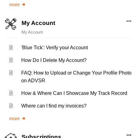
more
My Account
My Account
'Blue Tick': Verify your Account
How Do I Delete My Account?
FAQ: How to Upload or Change Your Profile Photo
on ADVSR
How & Where Can I Showcase My Track Record
Where can I find my invoices?
more
Subscriptions